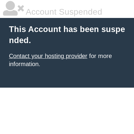
Account Suspended
This Account has been suspe
nded.
Contact your hosting provider
for more
information.